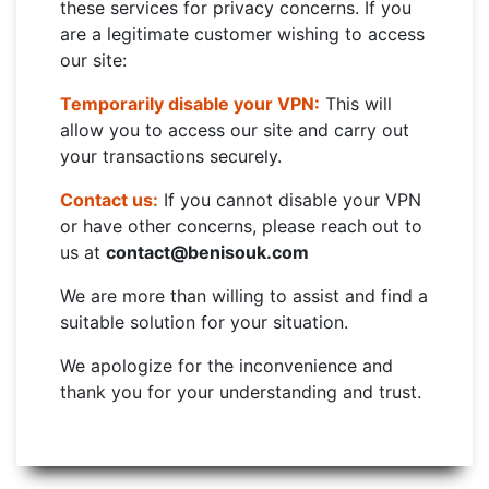
these services for privacy concerns. If you
are a legitimate customer wishing to access
our site:
Temporarily disable your VPN:
This will
allow you to access our site and carry out
your transactions securely.
Contact us:
If you cannot disable your VPN
or have other concerns, please reach out to
us at
contact@benisouk.com
We are more than willing to assist and find a
suitable solution for your situation.
We apologize for the inconvenience and
thank you for your understanding and trust.