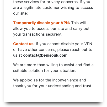
these services for privacy concerns. If you
are a legitimate customer wishing to access
our site:
Temporarily disable your VPN:
This will
allow you to access our site and carry out
your transactions securely.
Contact us:
If you cannot disable your VPN
or have other concerns, please reach out to
us at
contact@benisouk.com
We are more than willing to assist and find a
suitable solution for your situation.
We apologize for the inconvenience and
thank you for your understanding and trust.