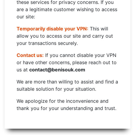
these services for privacy concerns. If you
are a legitimate customer wishing to access
our site:
Temporarily disable your VPN:
This will
allow you to access our site and carry out
your transactions securely.
Contact us:
If you cannot disable your VPN
or have other concerns, please reach out to
us at
contact@benisouk.com
We are more than willing to assist and find a
suitable solution for your situation.
We apologize for the inconvenience and
thank you for your understanding and trust.