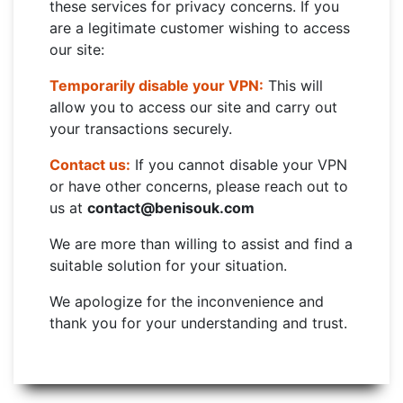
these services for privacy concerns. If you
are a legitimate customer wishing to access
our site:
Temporarily disable your VPN:
This will
allow you to access our site and carry out
your transactions securely.
Contact us:
If you cannot disable your VPN
or have other concerns, please reach out to
us at
contact@benisouk.com
We are more than willing to assist and find a
suitable solution for your situation.
We apologize for the inconvenience and
thank you for your understanding and trust.