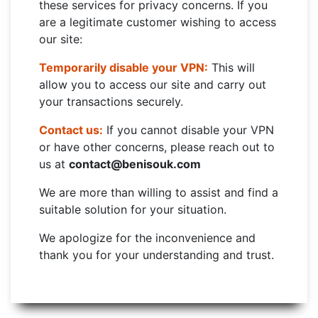
these services for privacy concerns. If you
are a legitimate customer wishing to access
our site:
Temporarily disable your VPN:
This will
allow you to access our site and carry out
your transactions securely.
Contact us:
If you cannot disable your VPN
or have other concerns, please reach out to
us at
contact@benisouk.com
We are more than willing to assist and find a
suitable solution for your situation.
We apologize for the inconvenience and
thank you for your understanding and trust.