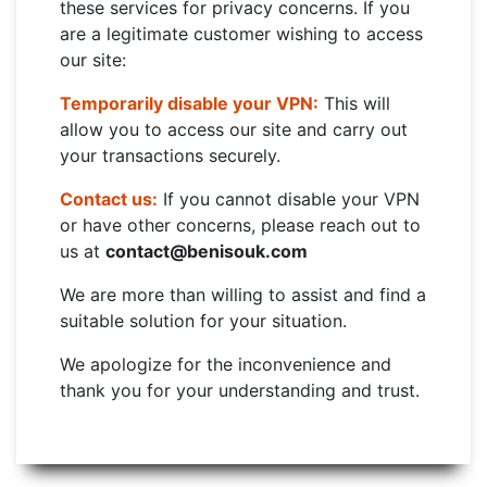
these services for privacy concerns. If you
are a legitimate customer wishing to access
our site:
Temporarily disable your VPN:
This will
allow you to access our site and carry out
your transactions securely.
Contact us:
If you cannot disable your VPN
or have other concerns, please reach out to
us at
contact@benisouk.com
We are more than willing to assist and find a
suitable solution for your situation.
We apologize for the inconvenience and
thank you for your understanding and trust.