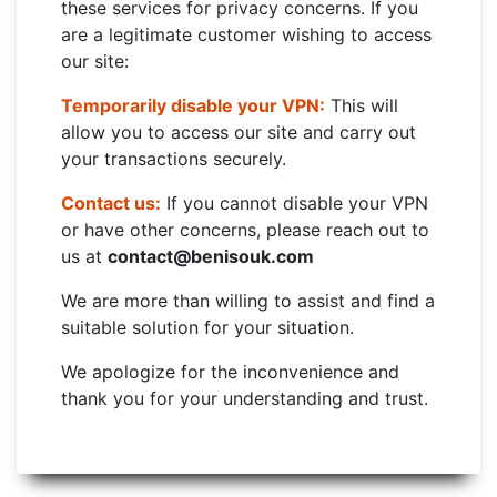
these services for privacy concerns. If you
are a legitimate customer wishing to access
our site:
Temporarily disable your VPN:
This will
allow you to access our site and carry out
your transactions securely.
Contact us:
If you cannot disable your VPN
or have other concerns, please reach out to
us at
contact@benisouk.com
We are more than willing to assist and find a
suitable solution for your situation.
We apologize for the inconvenience and
thank you for your understanding and trust.