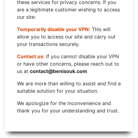
these services for privacy concerns. If you
are a legitimate customer wishing to access
our site:
Temporarily disable your VPN:
This will
allow you to access our site and carry out
your transactions securely.
Contact us:
If you cannot disable your VPN
or have other concerns, please reach out to
us at
contact@benisouk.com
We are more than willing to assist and find a
suitable solution for your situation.
We apologize for the inconvenience and
thank you for your understanding and trust.