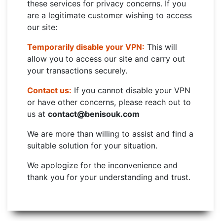
these services for privacy concerns. If you
are a legitimate customer wishing to access
our site:
Temporarily disable your VPN:
This will
allow you to access our site and carry out
your transactions securely.
Contact us:
If you cannot disable your VPN
or have other concerns, please reach out to
us at
contact@benisouk.com
We are more than willing to assist and find a
suitable solution for your situation.
We apologize for the inconvenience and
thank you for your understanding and trust.