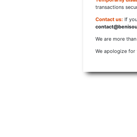
transactions secur
Contact us:
If yo
contact@beniso
We are more than w
We apologize for 