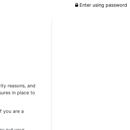
Enter using password
rity reasons, and
ures in place to
f you are a
rry out your