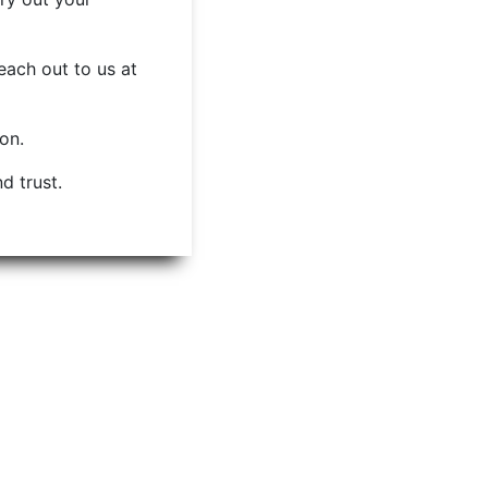
each out to us at
ion.
d trust.