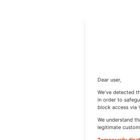
Dear user,
We've detected th
in order to safeg
block access via 
We understand tha
legitimate custom
Temporarily disa