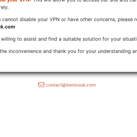
ely.
u cannot disable your VPN or have other concerns, please r
uk.com
illing to assist and find a suitable solution for your situat
the inconvenience and thank you for your understanding an
contact@benisouk.com