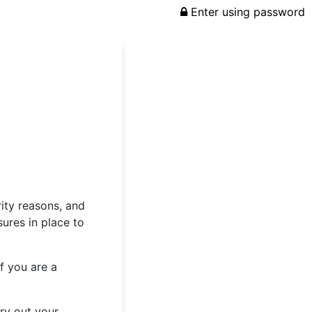
Enter using password
rity reasons, and
ures in place to
f you are a
rry out your