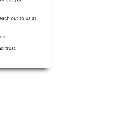
each out to us at
ion.
d trust.