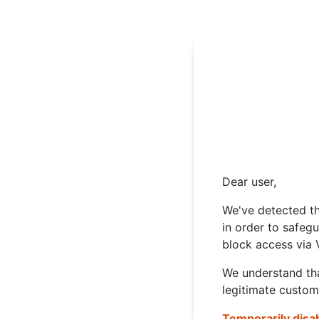
Dear user,
We've detected th
in order to safeg
block access via 
We understand tha
legitimate custom
Temporarily disa