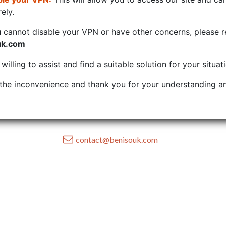
ely.
u cannot disable your VPN or have other concerns, please r
uk.com
illing to assist and find a suitable solution for your situat
the inconvenience and thank you for your understanding an
contact@benisouk.com