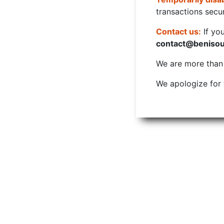
transactions secur
Contact us:
If yo
contact@beniso
We are more than w
We apologize for 