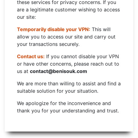
these services for privacy concerns. If you
are a legitimate customer wishing to access
our site:
Temporarily disable your VPN:
This will
allow you to access our site and carry out
your transactions securely.
Contact us:
If you cannot disable your VPN
or have other concerns, please reach out to
us at
contact@benisouk.com
We are more than willing to assist and find a
suitable solution for your situation.
We apologize for the inconvenience and
thank you for your understanding and trust.