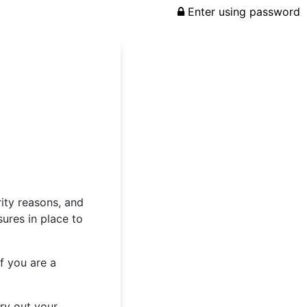
Enter using password
rity reasons, and
ures in place to
f you are a
rry out your