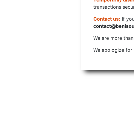
transactions secur
Contact us:
If yo
contact@beniso
We are more than w
We apologize for 