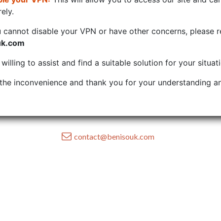
ely.
u cannot disable your VPN or have other concerns, please r
uk.com
illing to assist and find a suitable solution for your situat
the inconvenience and thank you for your understanding an
contact@benisouk.com