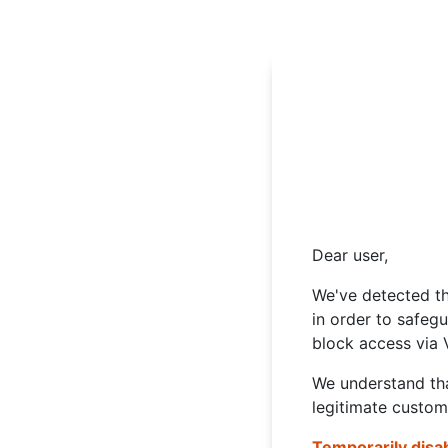
Dear user,
We've detected th
in order to safeg
block access via 
We understand tha
legitimate custom
Temporarily disa