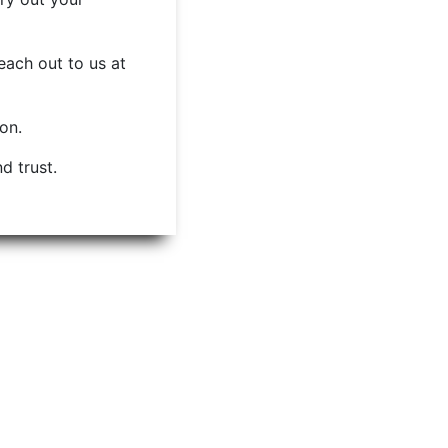
each out to us at
ion.
d trust.