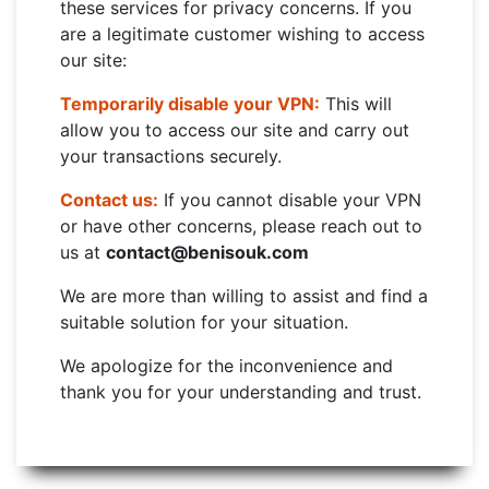
these services for privacy concerns. If you
are a legitimate customer wishing to access
our site:
Temporarily disable your VPN:
This will
allow you to access our site and carry out
your transactions securely.
Contact us:
If you cannot disable your VPN
or have other concerns, please reach out to
us at
contact@benisouk.com
We are more than willing to assist and find a
suitable solution for your situation.
We apologize for the inconvenience and
thank you for your understanding and trust.