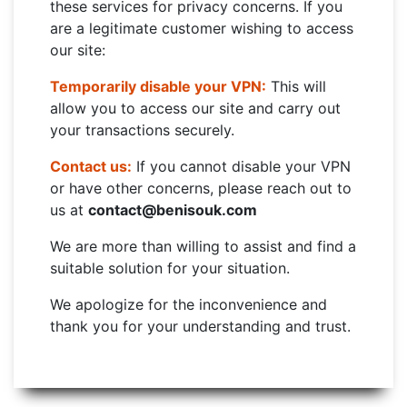
these services for privacy concerns. If you
are a legitimate customer wishing to access
our site:
Temporarily disable your VPN:
This will
allow you to access our site and carry out
your transactions securely.
Contact us:
If you cannot disable your VPN
or have other concerns, please reach out to
us at
contact@benisouk.com
We are more than willing to assist and find a
suitable solution for your situation.
We apologize for the inconvenience and
thank you for your understanding and trust.