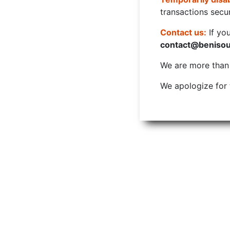
transactions secur
Contact us:
If yo
contact@beniso
We are more than w
We apologize for 