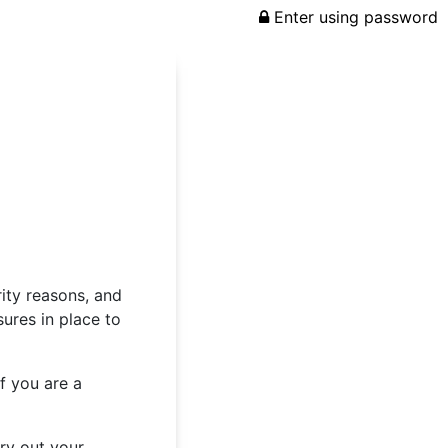
Enter using password
rity reasons, and
ures in place to
f you are a
rry out your