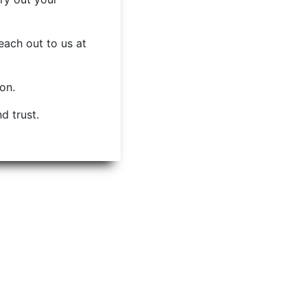
each out to us at
ion.
d trust.