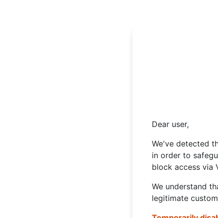
Dear user,
We've detected th
in order to safeg
block access via 
We understand tha
legitimate custom
Temporarily disa