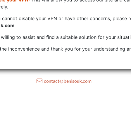
ely.
u cannot disable your VPN or have other concerns, please r
uk.com
illing to assist and find a suitable solution for your situat
the inconvenience and thank you for your understanding an
contact@benisouk.com