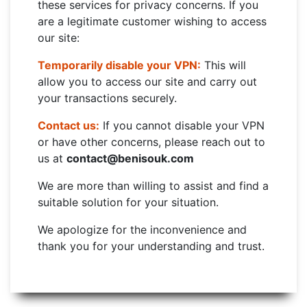
these services for privacy concerns. If you
are a legitimate customer wishing to access
our site:
Temporarily disable your VPN:
This will
allow you to access our site and carry out
your transactions securely.
Contact us:
If you cannot disable your VPN
or have other concerns, please reach out to
us at
contact@benisouk.com
We are more than willing to assist and find a
suitable solution for your situation.
We apologize for the inconvenience and
thank you for your understanding and trust.