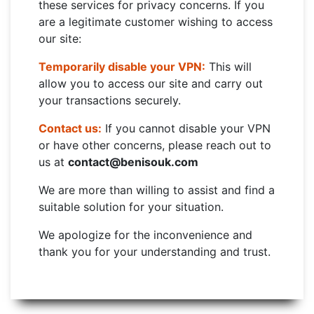
these services for privacy concerns. If you
are a legitimate customer wishing to access
our site:
Temporarily disable your VPN:
This will
allow you to access our site and carry out
your transactions securely.
Contact us:
If you cannot disable your VPN
or have other concerns, please reach out to
us at
contact@benisouk.com
We are more than willing to assist and find a
suitable solution for your situation.
We apologize for the inconvenience and
thank you for your understanding and trust.