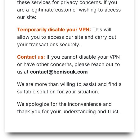
these services for privacy concerns. If you
are a legitimate customer wishing to access
our site:
Temporarily disable your VPN:
This will
allow you to access our site and carry out
your transactions securely.
Contact us:
If you cannot disable your VPN
or have other concerns, please reach out to
us at
contact@benisouk.com
We are more than willing to assist and find a
suitable solution for your situation.
We apologize for the inconvenience and
thank you for your understanding and trust.