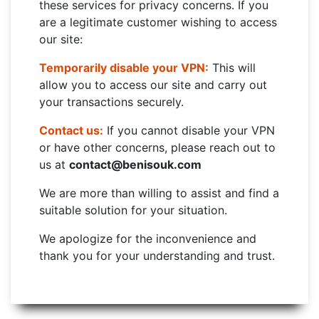
these services for privacy concerns. If you
are a legitimate customer wishing to access
our site:
Temporarily disable your VPN:
This will
allow you to access our site and carry out
your transactions securely.
Contact us:
If you cannot disable your VPN
or have other concerns, please reach out to
us at
contact@benisouk.com
We are more than willing to assist and find a
suitable solution for your situation.
We apologize for the inconvenience and
thank you for your understanding and trust.