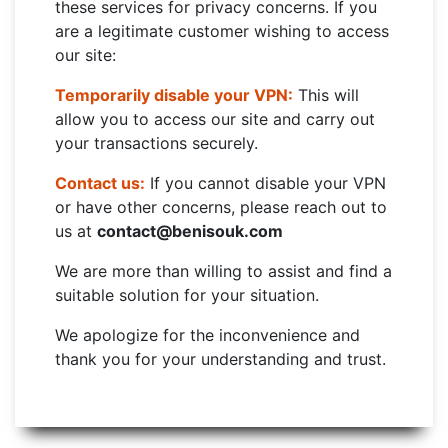
these services for privacy concerns. If you
are a legitimate customer wishing to access
our site:
Temporarily disable your VPN:
This will
allow you to access our site and carry out
your transactions securely.
Contact us:
If you cannot disable your VPN
or have other concerns, please reach out to
us at
contact@benisouk.com
We are more than willing to assist and find a
suitable solution for your situation.
We apologize for the inconvenience and
thank you for your understanding and trust.