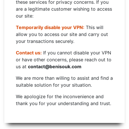
these services for privacy concerns. If you
are a legitimate customer wishing to access
our site:
Temporarily disable your VPN:
This will
allow you to access our site and carry out
your transactions securely.
Contact us:
If you cannot disable your VPN
or have other concerns, please reach out to
us at
contact@benisouk.com
We are more than willing to assist and find a
suitable solution for your situation.
We apologize for the inconvenience and
thank you for your understanding and trust.