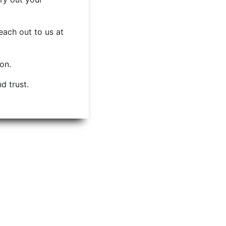
each out to us at
ion.
d trust.