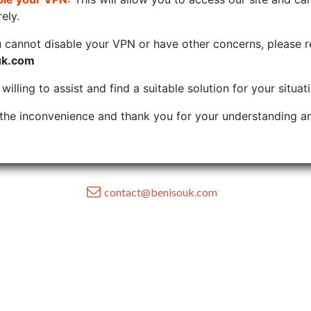
ely.
u cannot disable your VPN or have other concerns, please r
uk.com
illing to assist and find a suitable solution for your situat
the inconvenience and thank you for your understanding an
contact@benisouk.com