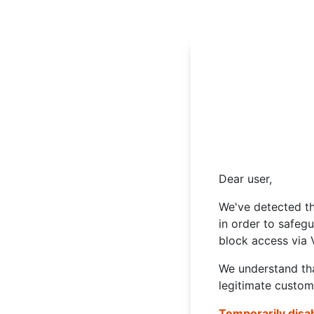
Dear user,
We've detected th
in order to safeg
block access via 
We understand tha
legitimate custom
Temporarily disa