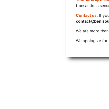
transactions secur
Contact us:
If yo
contact@beniso
We are more than w
We apologize for 