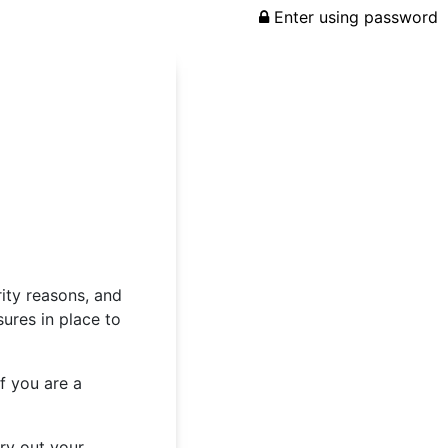
Enter using password
rity reasons, and
ures in place to
f you are a
rry out your