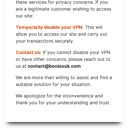
these services for privacy concerns. If you
are a legitimate customer wishing to access
our site:
Temporarily disable your VPN:
This will
allow you to access our site and carry out
your transactions securely.
Contact us:
If you cannot disable your VPN
or have other concerns, please reach out to
us at
contact@benisouk.com
We are more than willing to assist and find a
suitable solution for your situation.
We apologize for the inconvenience and
thank you for your understanding and trust.