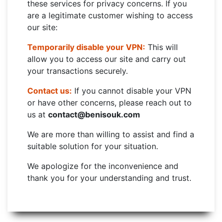
these services for privacy concerns. If you
are a legitimate customer wishing to access
our site:
Temporarily disable your VPN:
This will
allow you to access our site and carry out
your transactions securely.
Contact us:
If you cannot disable your VPN
or have other concerns, please reach out to
us at
contact@benisouk.com
We are more than willing to assist and find a
suitable solution for your situation.
We apologize for the inconvenience and
thank you for your understanding and trust.