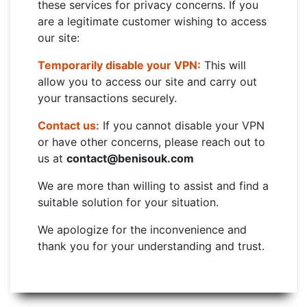
these services for privacy concerns. If you
are a legitimate customer wishing to access
our site:
Temporarily disable your VPN:
This will
allow you to access our site and carry out
your transactions securely.
Contact us:
If you cannot disable your VPN
or have other concerns, please reach out to
us at
contact@benisouk.com
We are more than willing to assist and find a
suitable solution for your situation.
We apologize for the inconvenience and
thank you for your understanding and trust.