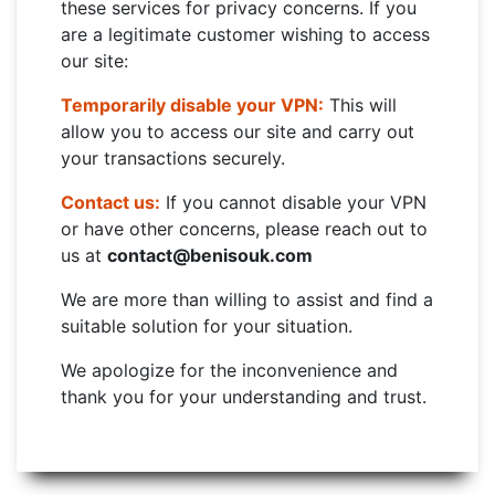
these services for privacy concerns. If you
are a legitimate customer wishing to access
our site:
Temporarily disable your VPN:
This will
allow you to access our site and carry out
your transactions securely.
Contact us:
If you cannot disable your VPN
or have other concerns, please reach out to
us at
contact@benisouk.com
We are more than willing to assist and find a
suitable solution for your situation.
We apologize for the inconvenience and
thank you for your understanding and trust.