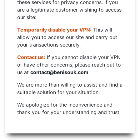
these services for privacy concerns. If you
are a legitimate customer wishing to access
our site:
Temporarily disable your VPN:
This will
allow you to access our site and carry out
your transactions securely.
Contact us:
If you cannot disable your VPN
or have other concerns, please reach out to
us at
contact@benisouk.com
We are more than willing to assist and find a
suitable solution for your situation.
We apologize for the inconvenience and
thank you for your understanding and trust.