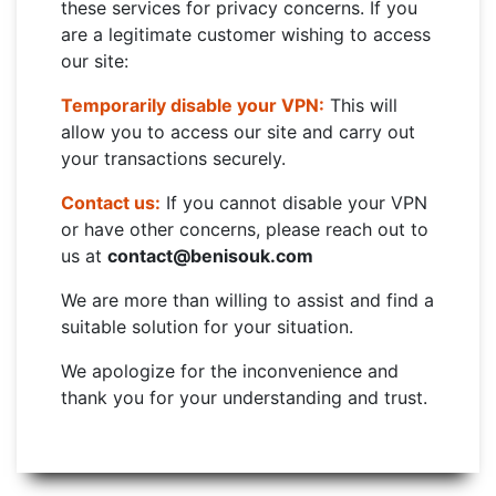
these services for privacy concerns. If you
are a legitimate customer wishing to access
our site:
Temporarily disable your VPN:
This will
allow you to access our site and carry out
your transactions securely.
Contact us:
If you cannot disable your VPN
or have other concerns, please reach out to
us at
contact@benisouk.com
We are more than willing to assist and find a
suitable solution for your situation.
We apologize for the inconvenience and
thank you for your understanding and trust.