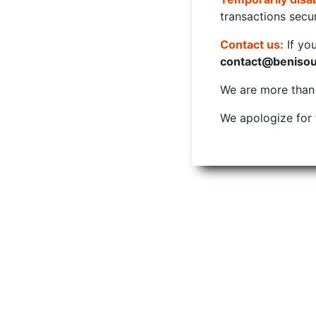
transactions secur
Contact us:
If yo
contact@beniso
We are more than w
We apologize for 