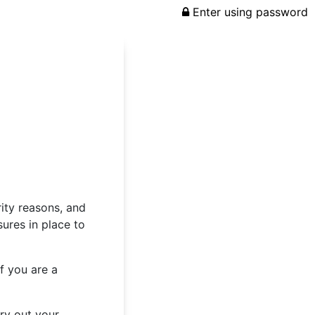
Enter using password
rity reasons, and
ures in place to
f you are a
rry out your