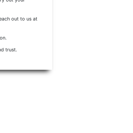
each out to us at
ion.
d trust.