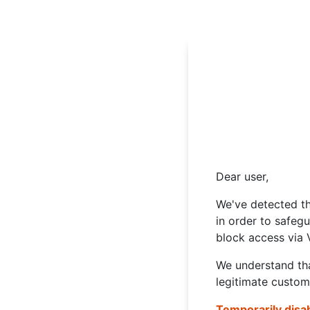
Dear user,
We've detected th
in order to safeg
block access via 
We understand tha
legitimate custom
Temporarily disa