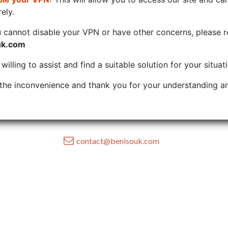
ely.
u cannot disable your VPN or have other concerns, please r
uk.com
illing to assist and find a suitable solution for your situat
the inconvenience and thank you for your understanding an
contact@benisouk.com