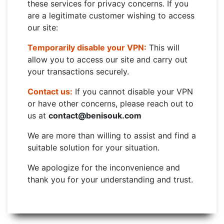
these services for privacy concerns. If you
are a legitimate customer wishing to access
our site:
Temporarily disable your VPN:
This will
allow you to access our site and carry out
your transactions securely.
Contact us:
If you cannot disable your VPN
or have other concerns, please reach out to
us at
contact@benisouk.com
We are more than willing to assist and find a
suitable solution for your situation.
We apologize for the inconvenience and
thank you for your understanding and trust.