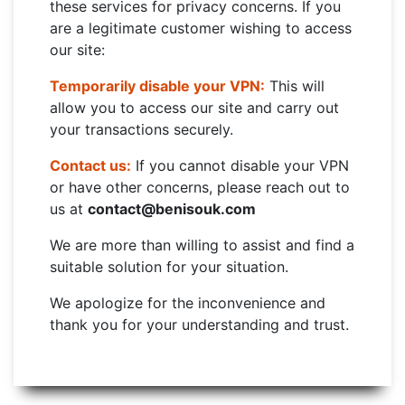
these services for privacy concerns. If you
are a legitimate customer wishing to access
our site:
Temporarily disable your VPN:
This will
allow you to access our site and carry out
your transactions securely.
Contact us:
If you cannot disable your VPN
or have other concerns, please reach out to
us at
contact@benisouk.com
We are more than willing to assist and find a
suitable solution for your situation.
We apologize for the inconvenience and
thank you for your understanding and trust.