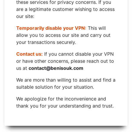
these services for privacy concerns. If you
are a legitimate customer wishing to access
our site:
Temporarily disable your VPN:
This will
allow you to access our site and carry out
your transactions securely.
Contact us:
If you cannot disable your VPN
or have other concerns, please reach out to
us at
contact@benisouk.com
We are more than willing to assist and find a
suitable solution for your situation.
We apologize for the inconvenience and
thank you for your understanding and trust.