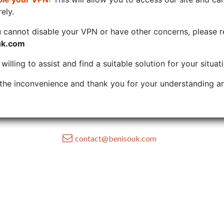
ely.
u cannot disable your VPN or have other concerns, please r
uk.com
illing to assist and find a suitable solution for your situat
the inconvenience and thank you for your understanding an
contact@benisouk.com