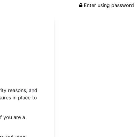
Enter using password
rity reasons, and
ures in place to
f you are a
rry out your