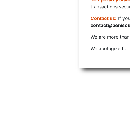
transactions secur
Contact us:
If yo
contact@beniso
We are more than w
We apologize for 