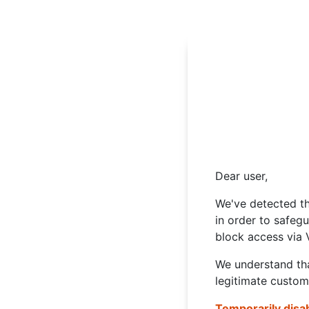
Dear user,
We've detected th
in order to safeg
block access via 
We understand tha
legitimate custom
Temporarily disa