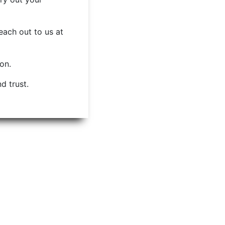
each out to us at
ion.
d trust.