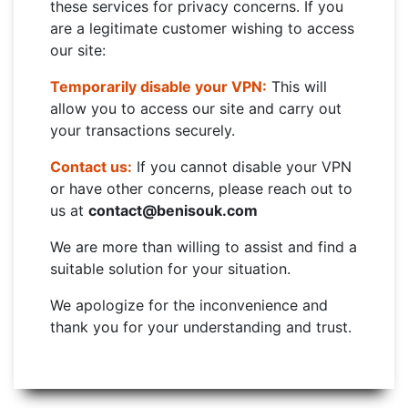
these services for privacy concerns. If you
are a legitimate customer wishing to access
our site:
Temporarily disable your VPN:
This will
allow you to access our site and carry out
your transactions securely.
Contact us:
If you cannot disable your VPN
or have other concerns, please reach out to
us at
contact@benisouk.com
We are more than willing to assist and find a
suitable solution for your situation.
We apologize for the inconvenience and
thank you for your understanding and trust.