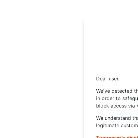
Dear user,
We've detected th
in order to safeg
block access via 
We understand tha
legitimate custom
Temporarily disa