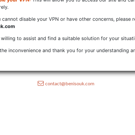
ely.
u cannot disable your VPN or have other concerns, please r
uk.com
illing to assist and find a suitable solution for your situat
the inconvenience and thank you for your understanding an
contact@benisouk.com