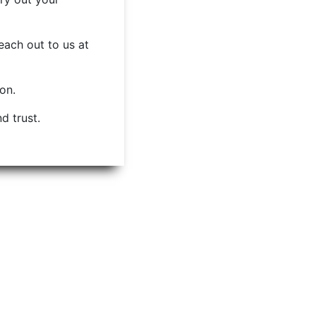
each out to us at
ion.
d trust.