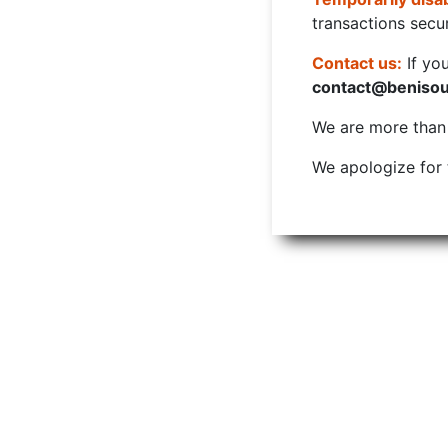
transactions secur
Contact us:
If yo
contact@beniso
We are more than w
We apologize for 