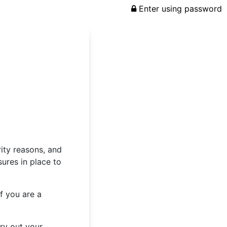
Enter using password
rity reasons, and
ures in place to
f you are a
rry out your