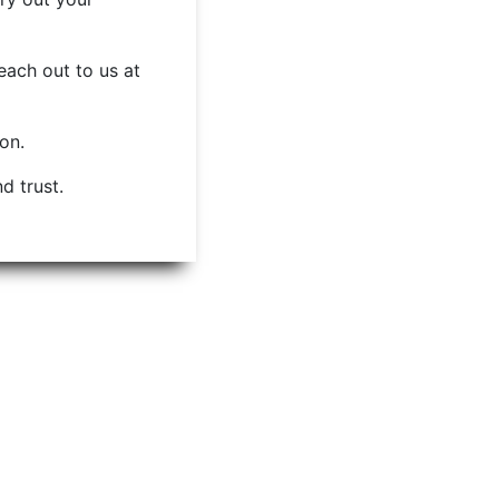
each out to us at
ion.
d trust.