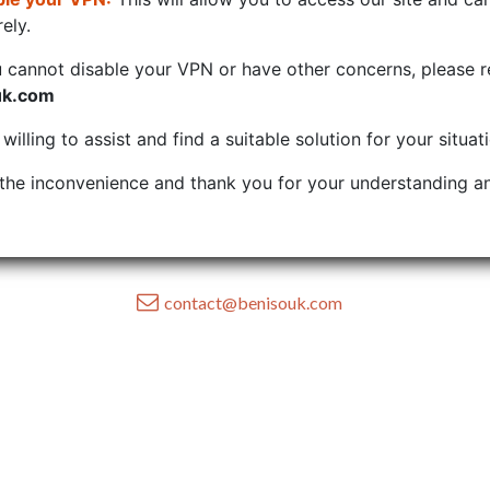
ely.
u cannot disable your VPN or have other concerns, please r
uk.com
illing to assist and find a suitable solution for your situat
the inconvenience and thank you for your understanding an
contact@benisouk.com