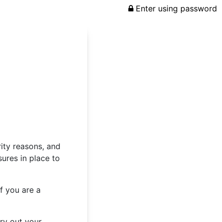
Enter using password
rity reasons, and
ures in place to
f you are a
rry out your