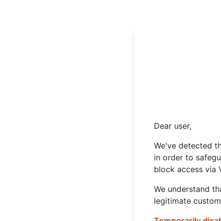
Dear user,
We've detected th
in order to safeg
block access via 
We understand tha
legitimate custom
Temporarily disa