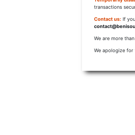
transactions secur
Contact us:
If yo
contact@beniso
We are more than w
We apologize for 