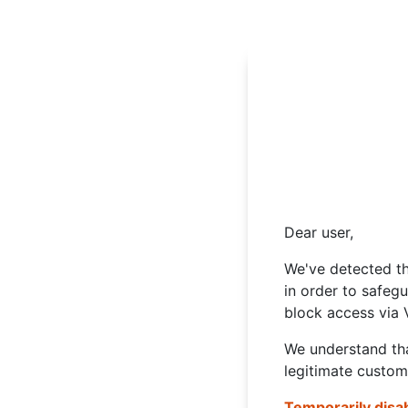
Dear user,
We've detected th
in order to safeg
block access via 
We understand tha
legitimate custom
Temporarily disa