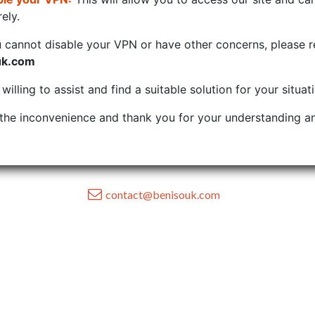
ely.
u cannot disable your VPN or have other concerns, please r
uk.com
illing to assist and find a suitable solution for your situat
the inconvenience and thank you for your understanding an
contact@benisouk.com