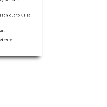
each out to us at
ion.
d trust.