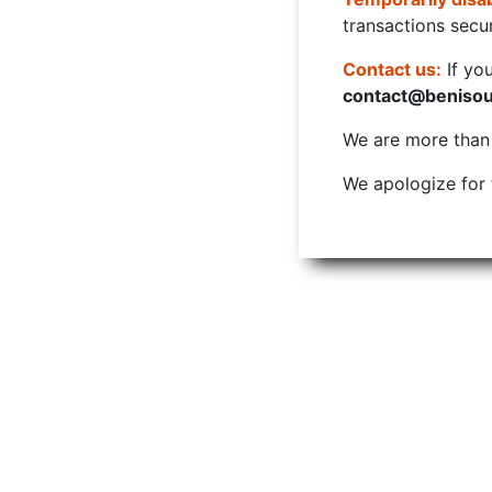
transactions secur
Contact us:
If yo
contact@beniso
We are more than w
We apologize for 