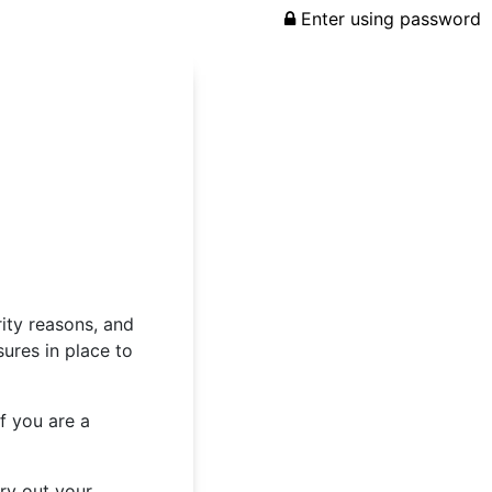
Enter using password
rity reasons, and
ures in place to
f you are a
rry out your