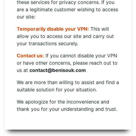
these services for privacy concerns. If you
are a legitimate customer wishing to access
our site:
Temporarily disable your VPN:
This will
allow you to access our site and carry out
your transactions securely.
Contact us:
If you cannot disable your VPN
or have other concerns, please reach out to
us at
contact@benisouk.com
We are more than willing to assist and find a
suitable solution for your situation.
We apologize for the inconvenience and
thank you for your understanding and trust.