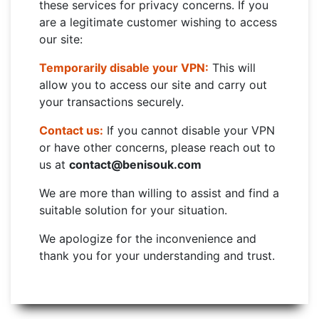
these services for privacy concerns. If you
are a legitimate customer wishing to access
our site:
Temporarily disable your VPN:
This will
allow you to access our site and carry out
your transactions securely.
Contact us:
If you cannot disable your VPN
or have other concerns, please reach out to
us at
contact@benisouk.com
We are more than willing to assist and find a
suitable solution for your situation.
We apologize for the inconvenience and
thank you for your understanding and trust.