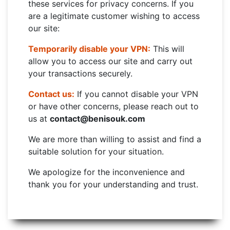
these services for privacy concerns. If you
are a legitimate customer wishing to access
our site:
Temporarily disable your VPN:
This will
allow you to access our site and carry out
your transactions securely.
Contact us:
If you cannot disable your VPN
or have other concerns, please reach out to
us at
contact@benisouk.com
We are more than willing to assist and find a
suitable solution for your situation.
We apologize for the inconvenience and
thank you for your understanding and trust.