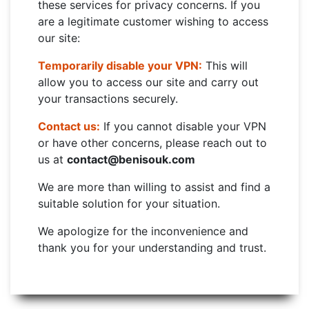
these services for privacy concerns. If you
are a legitimate customer wishing to access
our site:
Temporarily disable your VPN:
This will
allow you to access our site and carry out
your transactions securely.
Contact us:
If you cannot disable your VPN
or have other concerns, please reach out to
us at
contact@benisouk.com
We are more than willing to assist and find a
suitable solution for your situation.
We apologize for the inconvenience and
thank you for your understanding and trust.