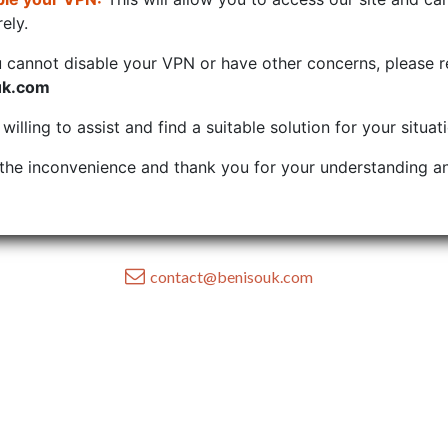
ely.
u cannot disable your VPN or have other concerns, please r
uk.com
illing to assist and find a suitable solution for your situat
the inconvenience and thank you for your understanding an
contact@benisouk.com