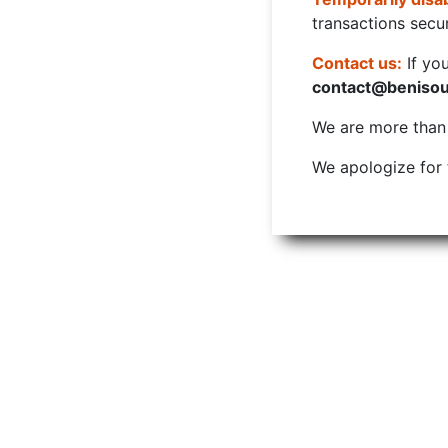
transactions secur
Contact us:
If yo
contact@beniso
We are more than w
We apologize for 