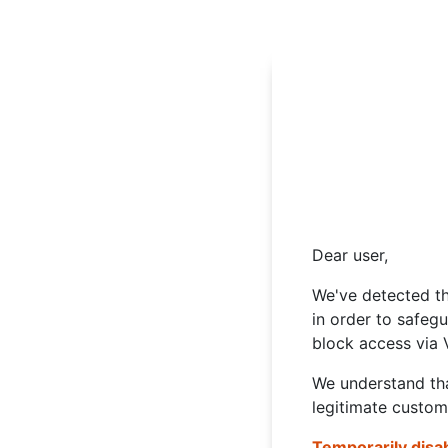
Dear user,
We've detected th
in order to safeg
block access via 
We understand tha
legitimate custom
Temporarily disa