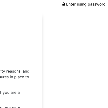
Enter using password
rity reasons, and
ures in place to
f you are a
rry out your