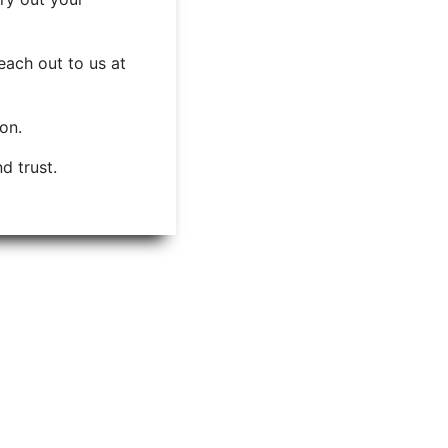
each out to us at
ion.
d trust.