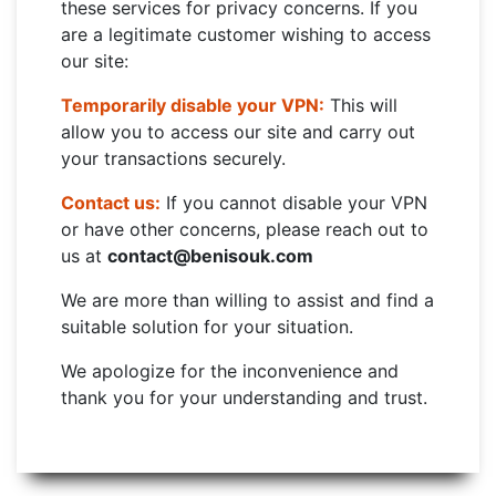
these services for privacy concerns. If you
are a legitimate customer wishing to access
our site:
Temporarily disable your VPN:
This will
allow you to access our site and carry out
your transactions securely.
Contact us:
If you cannot disable your VPN
or have other concerns, please reach out to
us at
contact@benisouk.com
We are more than willing to assist and find a
suitable solution for your situation.
We apologize for the inconvenience and
thank you for your understanding and trust.