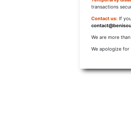
transactions secur
Contact us:
If yo
contact@beniso
We are more than w
We apologize for 