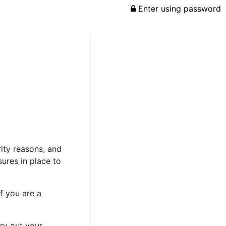
Enter using password
rity reasons, and
ures in place to
f you are a
rry out your