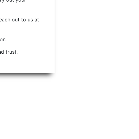
each out to us at
ion.
d trust.