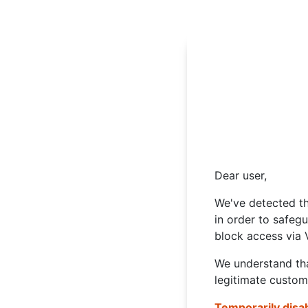
Dear user,
We've detected th
in order to safeg
block access via 
We understand tha
legitimate custom
Temporarily disa