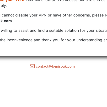
ely.
u cannot disable your VPN or have other concerns, please r
uk.com
illing to assist and find a suitable solution for your situat
the inconvenience and thank you for your understanding an
contact@benisouk.com