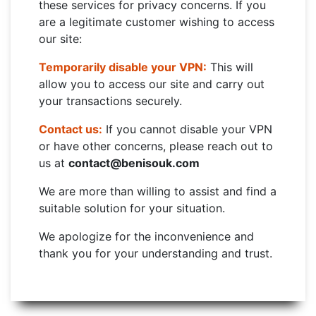
these services for privacy concerns. If you
are a legitimate customer wishing to access
our site:
Temporarily disable your VPN:
This will
allow you to access our site and carry out
your transactions securely.
Contact us:
If you cannot disable your VPN
or have other concerns, please reach out to
us at
contact@benisouk.com
We are more than willing to assist and find a
suitable solution for your situation.
We apologize for the inconvenience and
thank you for your understanding and trust.