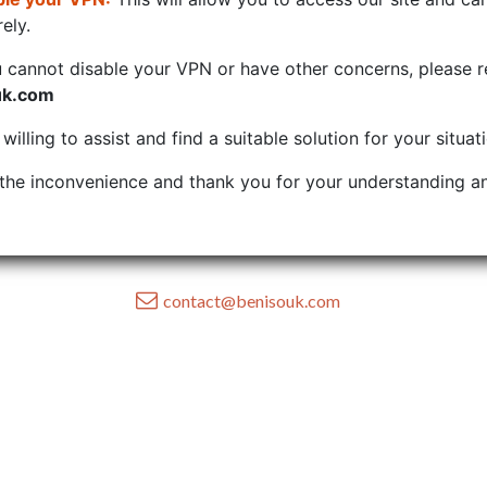
ely.
u cannot disable your VPN or have other concerns, please r
uk.com
illing to assist and find a suitable solution for your situat
the inconvenience and thank you for your understanding an
contact@benisouk.com