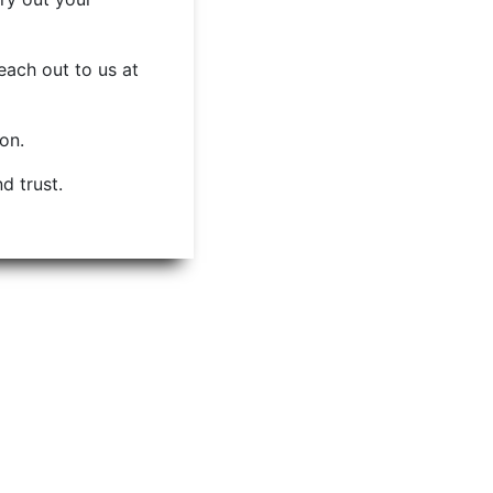
each out to us at
ion.
d trust.