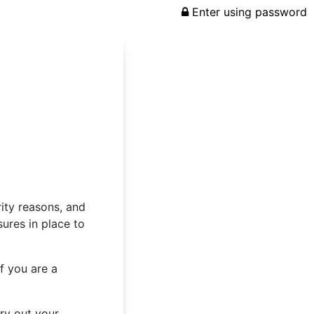
Enter using password
rity reasons, and
ures in place to
f you are a
rry out your