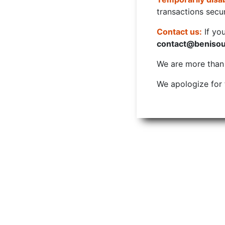
transactions secur
Contact us:
If yo
contact@beniso
We are more than w
We apologize for 