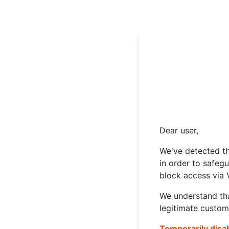
Dear user,
We've detected th
in order to safeg
block access via 
We understand tha
legitimate custom
Temporarily disa