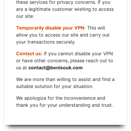
these services for privacy concerns. If you
are a legitimate customer wishing to access
our site:
Temporarily disable your VPN:
This will
allow you to access our site and carry out
your transactions securely.
Contact us:
If you cannot disable your VPN
or have other concerns, please reach out to
us at
contact@benisouk.com
We are more than willing to assist and find a
suitable solution for your situation.
We apologize for the inconvenience and
thank you for your understanding and trust.