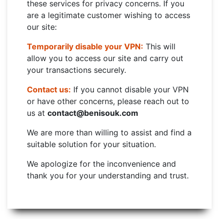
these services for privacy concerns. If you
are a legitimate customer wishing to access
our site:
Temporarily disable your VPN:
This will
allow you to access our site and carry out
your transactions securely.
Contact us:
If you cannot disable your VPN
or have other concerns, please reach out to
us at
contact@benisouk.com
We are more than willing to assist and find a
suitable solution for your situation.
We apologize for the inconvenience and
thank you for your understanding and trust.