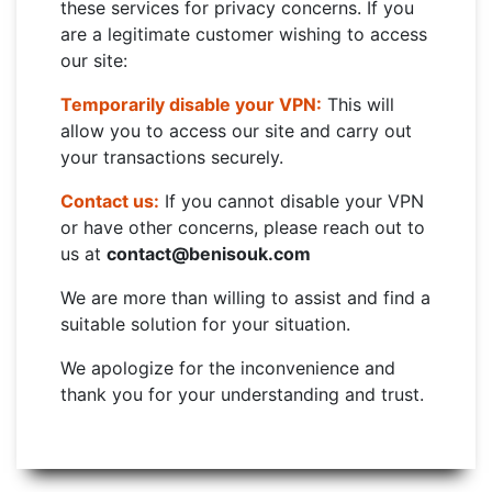
these services for privacy concerns. If you
are a legitimate customer wishing to access
our site:
Temporarily disable your VPN:
This will
allow you to access our site and carry out
your transactions securely.
Contact us:
If you cannot disable your VPN
or have other concerns, please reach out to
us at
contact@benisouk.com
We are more than willing to assist and find a
suitable solution for your situation.
We apologize for the inconvenience and
thank you for your understanding and trust.